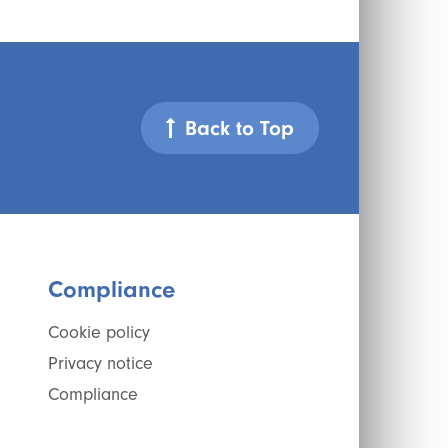
Back to Top
Compliance
Cookie policy
Privacy notice
Compliance