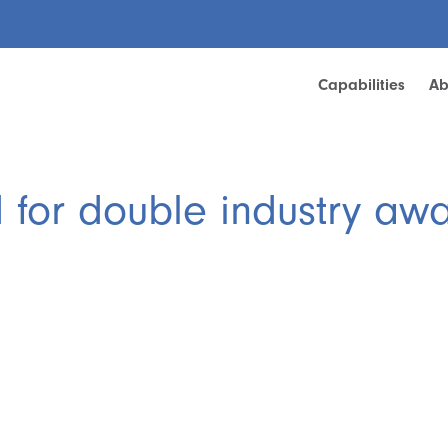
Capabilities
Ab
d for double industry aw