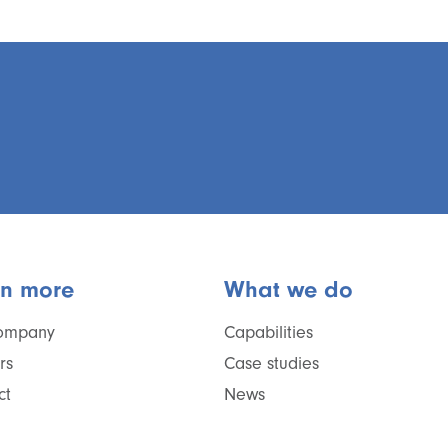
rn more
What we do
ompany
Capabilities
rs
Case studies
ct
News