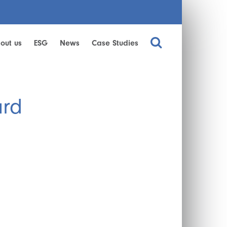
out us
ESG
News
Case Studies
ard