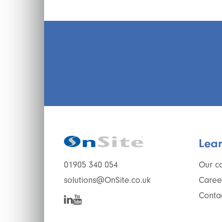
Lea
Our c
01905 340 054
Caree
solutions@OnSite.co.uk
Conta