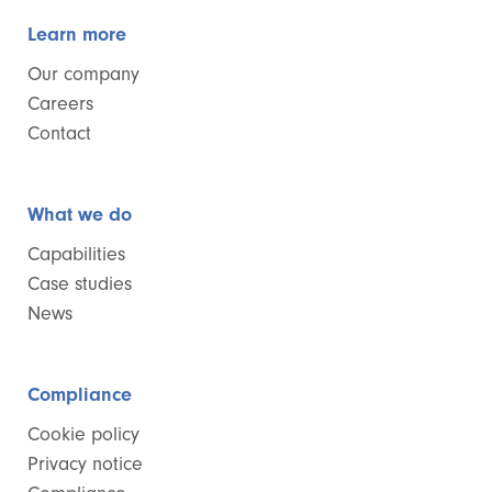
Learn more
Our company
Careers
Contact
What we do
Capabilities
Case studies
News
Compliance
Cookie policy
Privacy notice