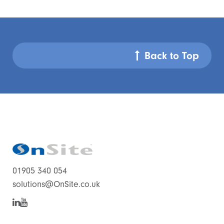
Back to Top
01905 340 054
solutions@OnSite.co.uk