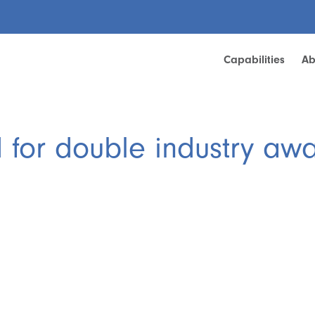
Capabilities
Ab
d for double industry aw