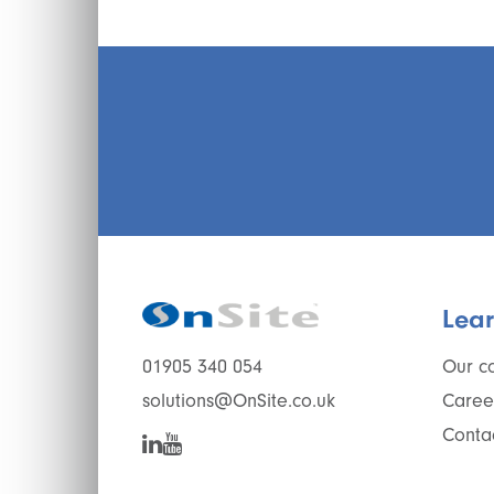
Lea
Our c
01905 340 054
Caree
solutions@OnSite.co.uk
Conta