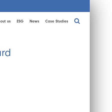
out us
ESG
News
Case Studies
ard