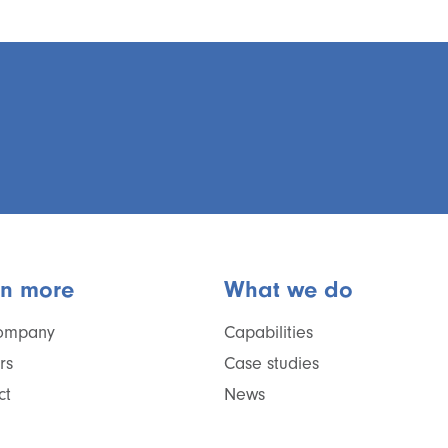
rn more
What we do
ompany
Capabilities
rs
Case studies
ct
News