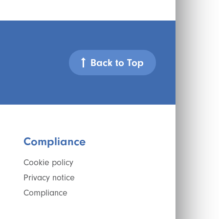
Back to Top
Compliance
Cookie policy
Privacy notice
Compliance