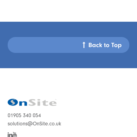
Back to Top
01905 340 054
solutions@OnSite.co.uk