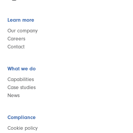
Learn more
Our company
Careers
Contact
What we do
Capabilities
Case studies
News
Compliance
Cookie policy