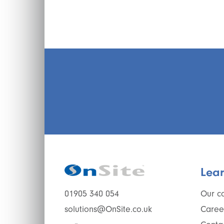
Lea
Our c
01905 340 054
Caree
solutions@OnSite.co.uk