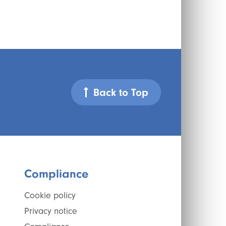
Back to Top
Compliance
Cookie policy
Privacy notice