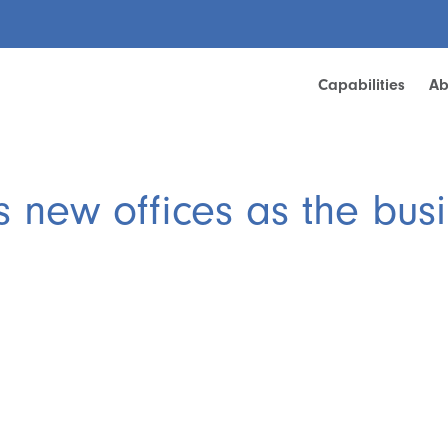
Capabilities
Ab
 new offices as the busi