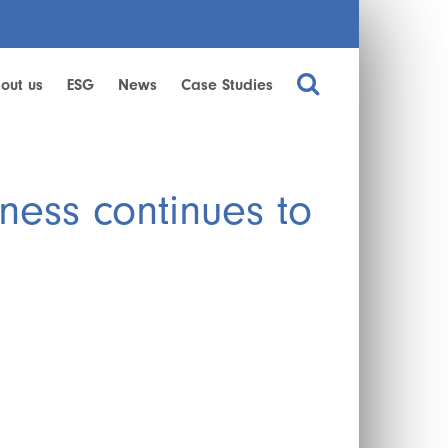
out us
ESG
News
Case Studies
ness continues to