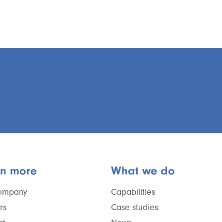
rn more
What we do
ompany
Capabilities
rs
Case studies