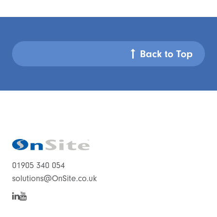
Back to Top
01905 340 054
solutions@OnSite.co.uk