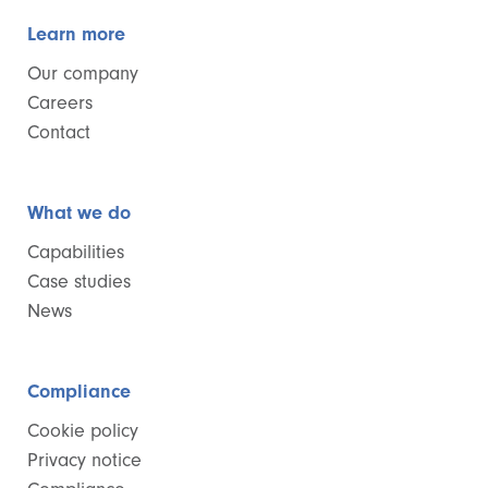
Learn more
Our company
Careers
Contact
What we do
Capabilities
Case studies
News
Compliance
Cookie policy
Privacy notice