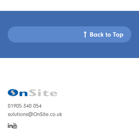
Back to Top
01905 340 054
solutions@OnSite.co.uk