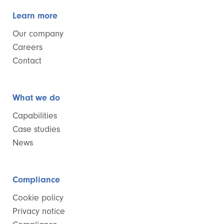
Learn more
Our company
Careers
Contact
What we do
Capabilities
Case studies
News
Compliance
Cookie policy
Privacy notice