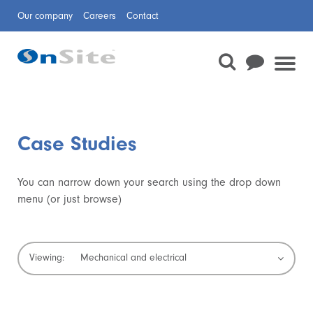
Our company
Careers
Contact
Case Studies
You can narrow down your search using the drop down
menu (or just browse)
Domestic drainage
Confined space rescue
Waterway repair
Sewer surveys
Sewer cleaning
Trenchless technologies
Temporary dams
Jetting and CCTV
Boreholes
Mechanical and electrical
Viewing:
Planned preventative maintenance and minor
Pipeline and Civil Services
Rail
Flow Monitoring
Sewer Rehabilitation
works