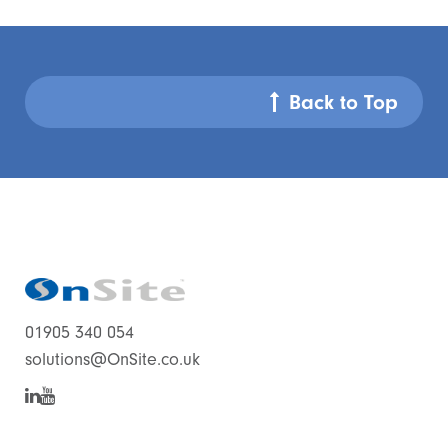
Back to Top
01905 340 054
solutions@OnSite.co.uk