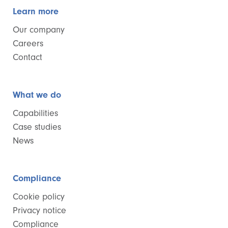
Learn more
Our company
Careers
Contact
What we do
Capabilities
Case studies
News
Compliance
Cookie policy
Privacy notice
Compliance