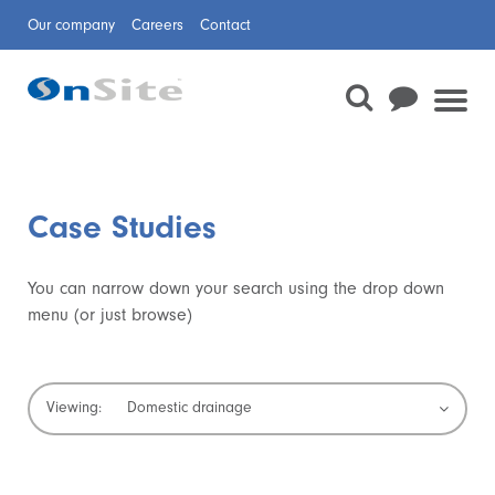
Our company
Careers
Contact
Case Studies
You can narrow down your search using the drop down
menu (or just browse)
Domestic drainage
Viewing:
Confined space rescue
Waterway repair
Sewer surveys
Sewer cleaning
Trenchless technologies
Temporary dams
Jetting and CCTV
Boreholes
Mechanical and electrical
Planned preventative maintenance and minor
Pipeline and Civil Services
Rail
Flow Monitoring
Sewer Rehabilitation
works