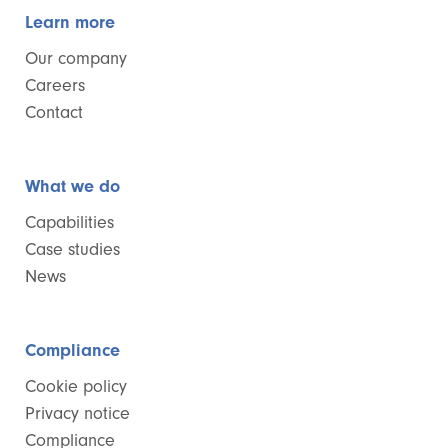
Learn more
Our company
Careers
Contact
What we do
Capabilities
Case studies
News
Compliance
Cookie policy
Privacy notice
Compliance