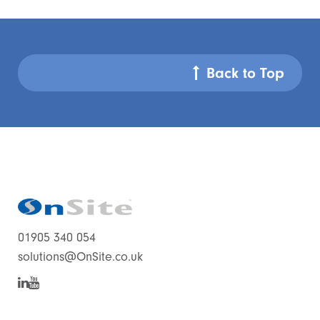
Back to Top
01905 340 054
solutions@OnSite.co.uk