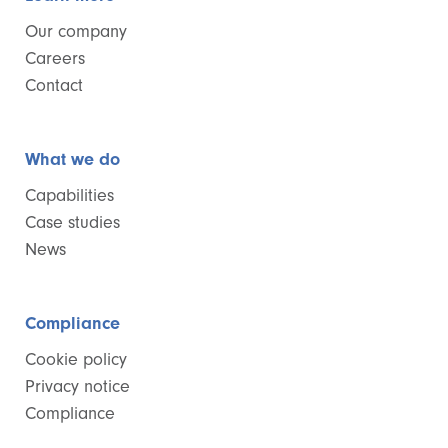
Our company
Careers
Contact
What we do
Capabilities
Case studies
News
Compliance
Cookie policy
Privacy notice
Compliance