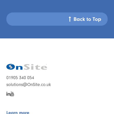
Back to Top
01905 340 054
solutions@OnSite.co.uk
Learn more