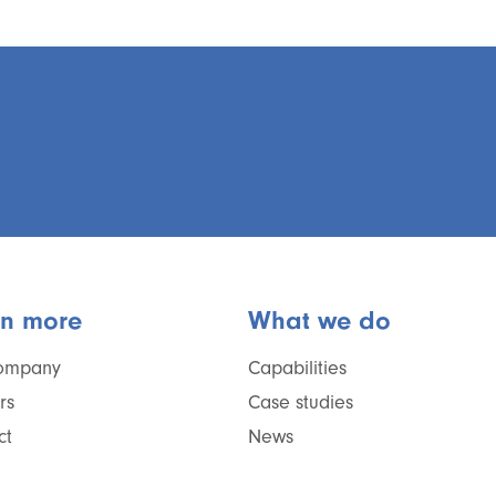
rn more
What we do
ompany
Capabilities
rs
Case studies
ct
News