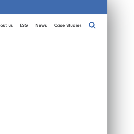
out us
ESG
News
Case Studies