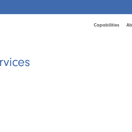
Capabilities
Ab
rvices