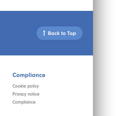
Back to Top
Compliance
Cookie policy
Privacy notice
Compliance