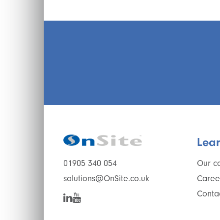
Lea
Our c
01905 340 054
Caree
solutions@OnSite.co.uk
Conta