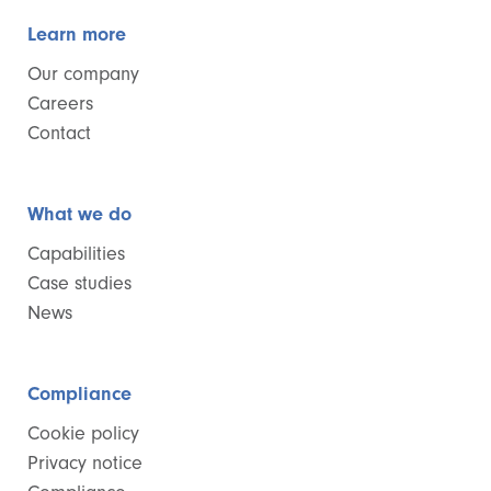
Learn more
Our company
Careers
Contact
What we do
Capabilities
Case studies
News
Compliance
Cookie policy
Privacy notice