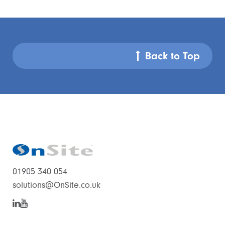
Back to Top
01905 340 054
solutions@OnSite.co.uk