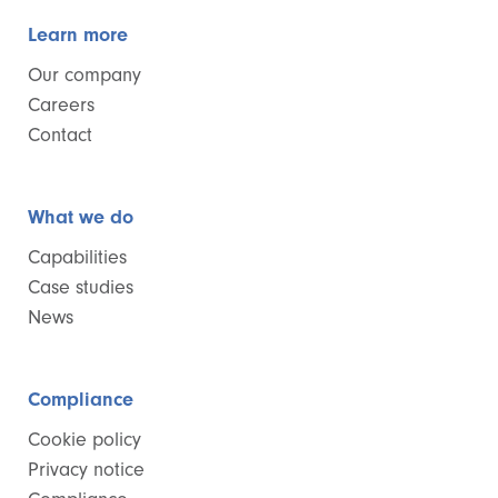
Learn more
Our company
Careers
Contact
What we do
Capabilities
Case studies
News
Compliance
Cookie policy
Privacy notice