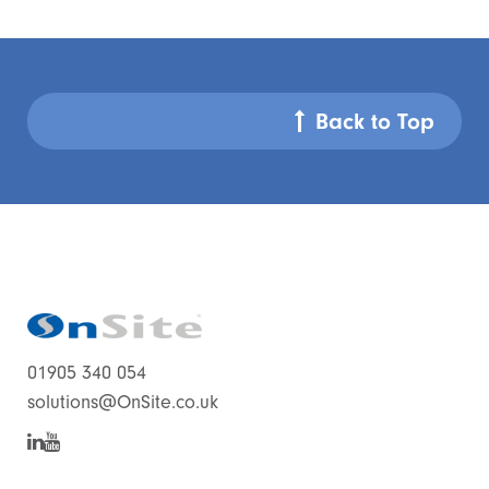
Back to Top
01905 340 054
solutions@OnSite.co.uk