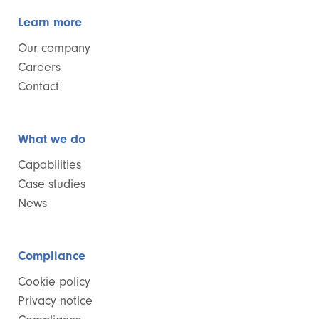
Learn more
Our company
Careers
Contact
What we do
Capabilities
Case studies
News
Compliance
Cookie policy
Privacy notice