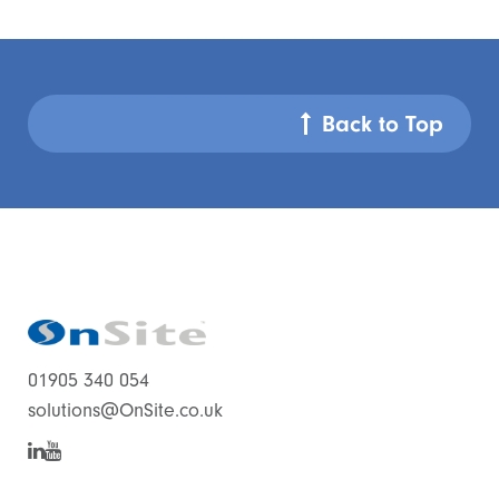
Back to Top
01905 340 054
solutions@OnSite.co.uk