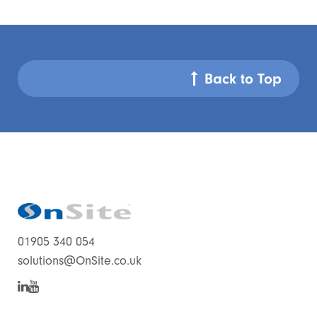
Back to Top
01905 340 054
solutions@OnSite.co.uk