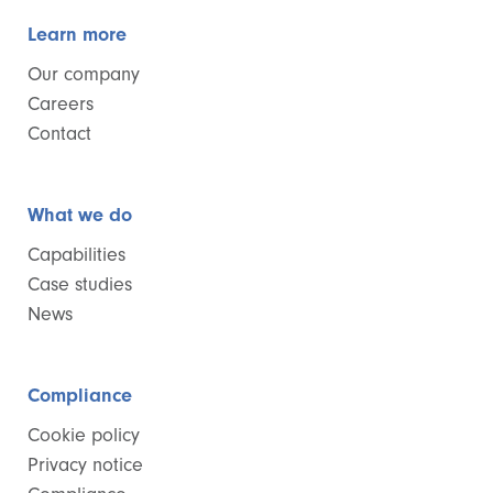
Learn more
Our company
Careers
Contact
What we do
Capabilities
Case studies
News
Compliance
Cookie policy
Privacy notice