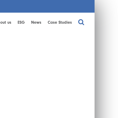
out us
ESG
News
Case Studies
!