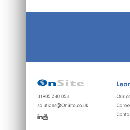
Lea
Our c
01905 340 054
Caree
solutions@OnSite.co.uk
Conta