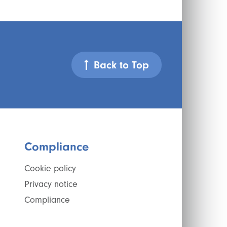
Back to Top
Compliance
Cookie policy
Privacy notice
Compliance