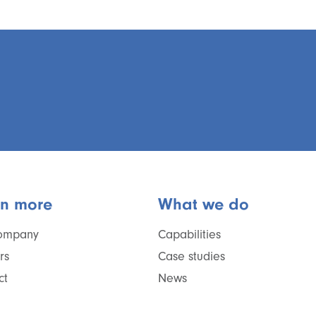
rn more
What we do
ompany
Capabilities
rs
Case studies
ct
News