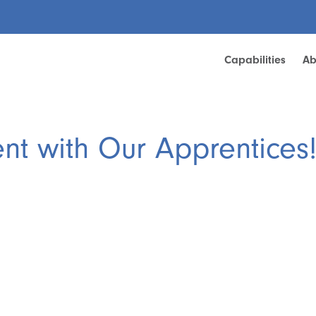
Capabilities
Ab
ent with Our Apprentices