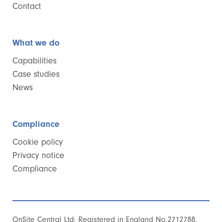
Contact
What we do
Capabilities
Case studies
News
Compliance
Cookie policy
Privacy notice
Compliance
OnSite Central Ltd: Registered in England No.2712788.