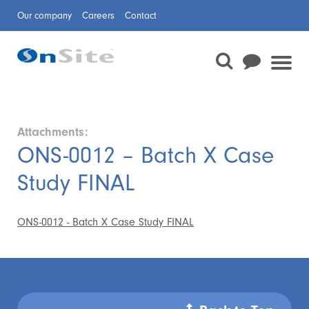
Our company
Careers
Contact
Attachments:
ONS-0012 – Batch X Case
Study FINAL
ONS-0012 - Batch X Case Study FINAL