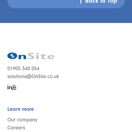
Back to Top
01905 340 054
solutions@OnSite.co.uk
Learn more
Our company
Careers