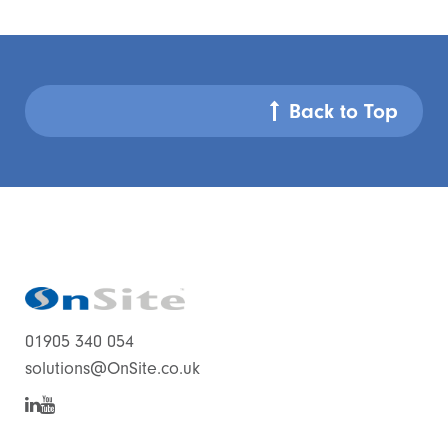
Back to Top
01905 340 054
solutions@OnSite.co.uk