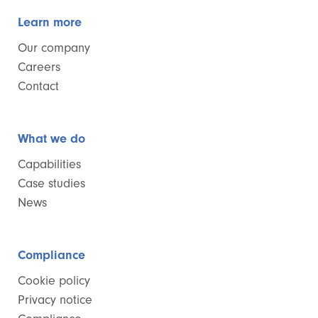
Learn more
Our company
Careers
Contact
What we do
Capabilities
Case studies
News
Compliance
Cookie policy
Privacy notice