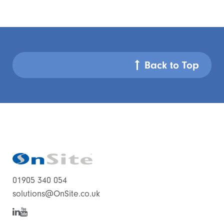
Back to Top
01905 340 054
solutions@OnSite.co.uk