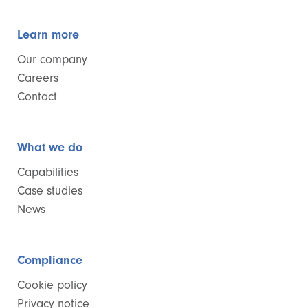
Learn more
Our company
Careers
Contact
What we do
Capabilities
Case studies
News
Compliance
Cookie policy
Privacy notice