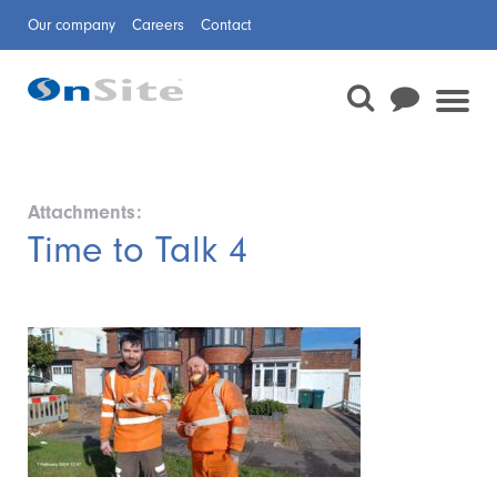
Our company
Careers
Contact
Attachments:
Time to Talk 4