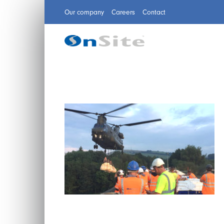
Our company
Careers
Contact