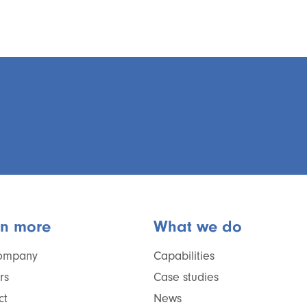
rn more
What we do
ompany
Capabilities
rs
Case studies
ct
News