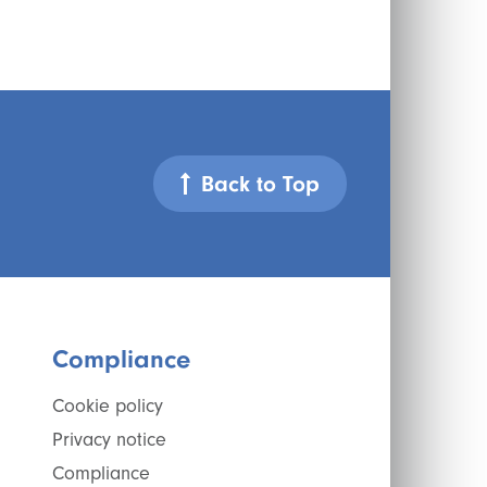
Back to Top
Compliance
Cookie policy
Privacy notice
Compliance