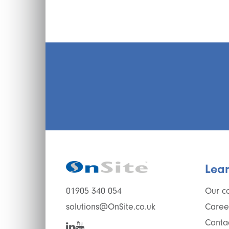
Lea
Our c
01905 340 054
Caree
solutions@OnSite.co.uk
Conta