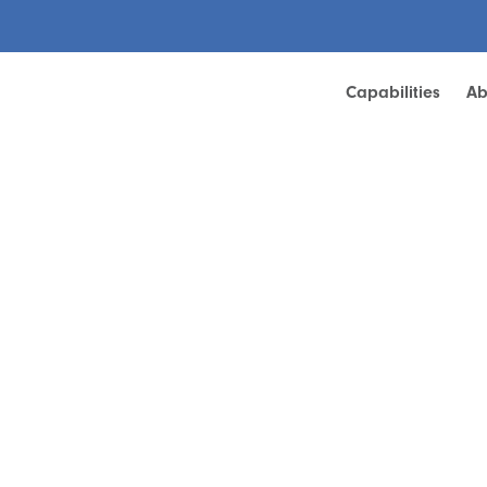
Capabilities
Ab