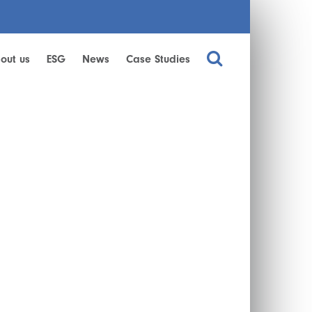
out us
ESG
News
Case Studies