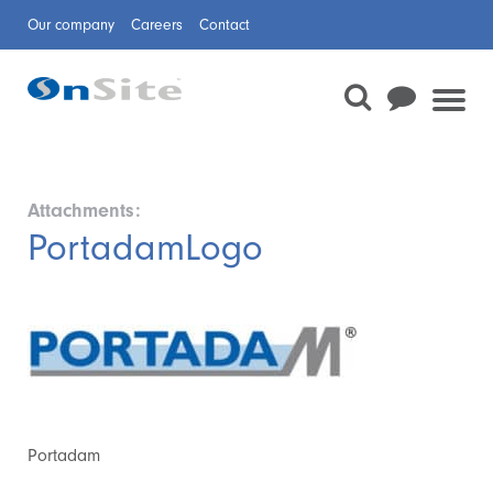
Our company
Careers
Contact
Attachments:
PortadamLogo
Portadam