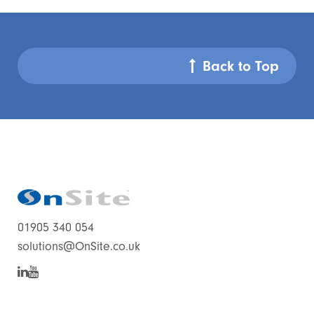
Back to Top
01905 340 054
solutions@OnSite.co.uk