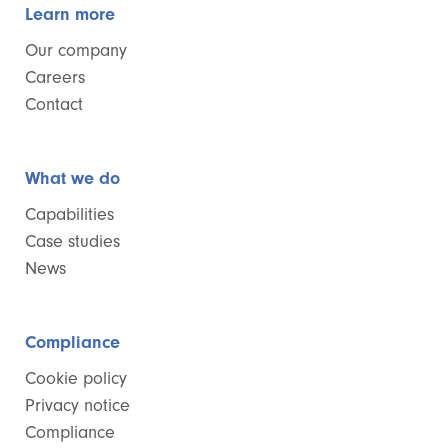
Learn more
Our company
Careers
Contact
What we do
Capabilities
Case studies
News
Compliance
Cookie policy
Privacy notice
Compliance