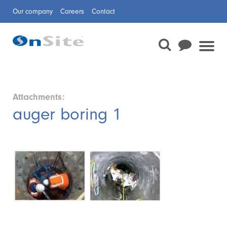
Our company
Careers
Contact
Attachments:
auger boring 1