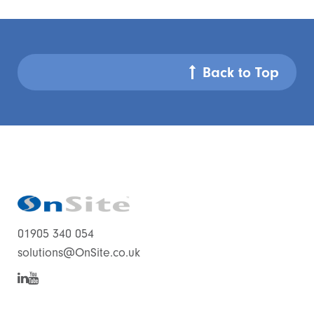
Back to Top
01905 340 054
solutions@OnSite.co.uk