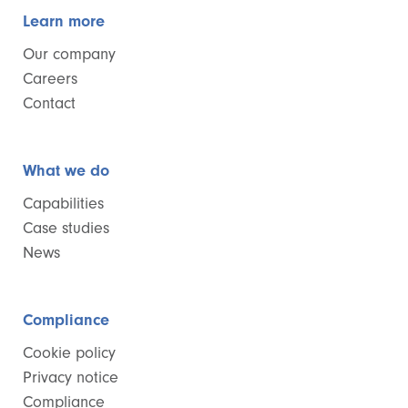
Learn more
Our company
Careers
Contact
What we do
Capabilities
Case studies
News
Compliance
Cookie policy
Privacy notice
Compliance