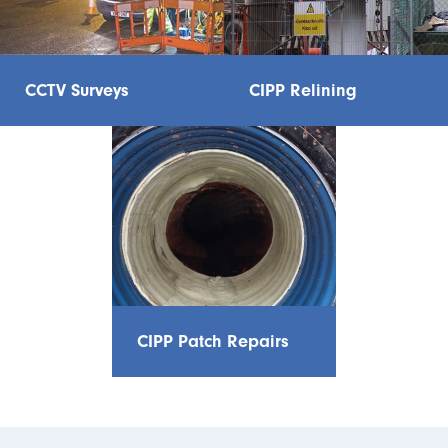
CCTV Surveys
CIPP Relining
CIPP Patch Repairs