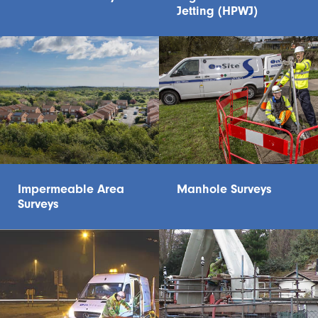
Jetting (HPWJ)
Impermeable Area
Manhole Surveys
Surveys