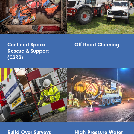
Confined Space
Off Road Cleaning
Rescue & Support
(CSRS)
Build Over Surveys
High Pressure Water