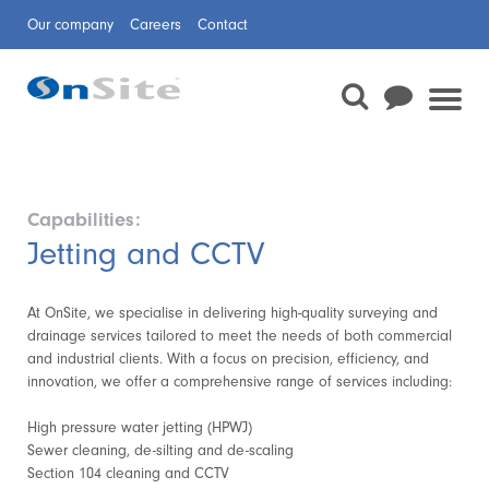
Our company
Careers
Contact
Capabilities:
Jetting and CCTV
At OnSite, we specialise in delivering high-quality surveying and
drainage services tailored to meet the needs of both commercial
and industrial clients. With a focus on precision, efficiency, and
innovation, we offer a comprehensive range of services including:
High pressure water jetting (HPWJ)
Sewer cleaning, de-silting and de-scaling
Section 104 cleaning and CCTV