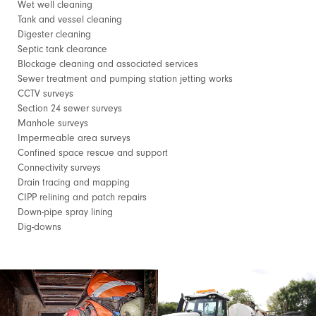
Wet well cleaning
Tank and vessel cleaning
Digester cleaning
Septic tank clearance
Blockage cleaning and associated services
Sewer treatment and pumping station jetting works
CCTV surveys
Section 24 sewer surveys
Manhole surveys
Impermeable area surveys
Confined space rescue and support
Connectivity surveys
Drain tracing and mapping
CIPP relining and patch repairs
Down-pipe spray lining
Dig-downs