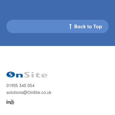
Back to Top
01905 340 054
solutions@OnSite.co.uk