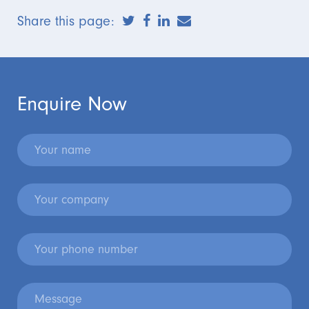
Share this page:
Enquire Now