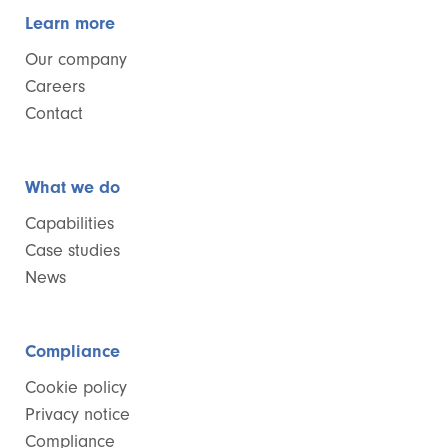
Learn more
Our company
Careers
Contact
What we do
Capabilities
Case studies
News
Compliance
Cookie policy
Privacy notice
Compliance